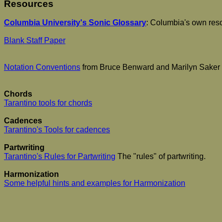
Resources
Columbia University's Sonic Glossary
: Columbia's own resou
Blank Staff Paper
Notation Conventions
from Bruce Benward and Marilyn Saker
Chords
Tarantino tools for chords
Cadences
Tarantino's Tools for cadences
Partwriting
Tarantino's Rules for Partwriting
The "rules" of partwriting.
Harmonization
Some helpful hints and examples for Harmonization