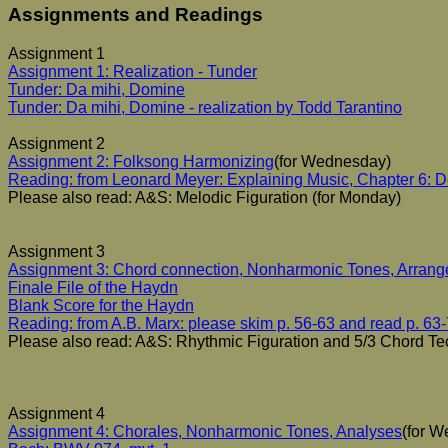
Assignments and Readings
Assignment 1
Assignment 1: Realization - Tunder
Tunder: Da mihi, Domine
Tunder: Da mihi, Domine - realization by Todd Tarantino
Assignment 2
Assignment 2: Folksong Harmonizing
(for Wednesday)
Reading: from Leonard Meyer: Explaining Music, Chapter 6: D
Please also read: A&S: Melodic Figuration (for Monday)
Assignment 3
Assignment 3: Chord connection, Nonharmonic Tones, Arran
Finale File of the Haydn
Blank Score for the Haydn
Reading: from A.B. Marx: please skim p. 56-63 and read p. 63
Please also read: A&S: Rhythmic Figuration and 5/3 Chord Te
Assignment 4
Assignment 4: Chorales, Nonharmonic Tones, Analyses
(for 