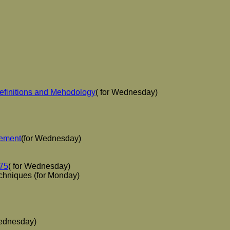
efinitions and Mehodology
( for Wednesday)
gement
(for Wednesday)
-75
( for Wednesday)
chniques (for Monday)
Wednesday)