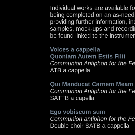
Individual works are available f
being completed on an as-need
providing further information, in
samples, mock-ups and recordin
be found linked to the instrume
Voices a cappella
Quoniam Autem Estis Filii
Communion Antiphon for the Feas
ATB a cappella
Qui Manducat Carnem Meam
Communion Antiphon for the Fea
SATTB a capella
Ego vobiscum sum
Communion antiphon for the Fe
Double choir SATB a cappella