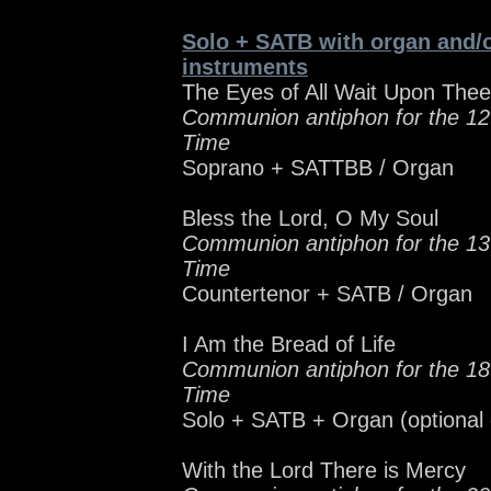
Solo + SATB with organ and/o
instruments
The Eyes of All Wait Upon Thee
Communion antiphon for the 12
Time
Soprano + SATTBB / Organ
Bless the Lord, O My Soul
Communion antiphon for the 13
Time
Countertenor + SATB / Organ
I Am the Bread of Life
Communion antiphon for the 18
Time
Solo + SATB + Organ (optional
With the Lord There is Mercy