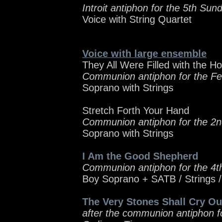
Introit antiphon for the 5th Sun
Voice with String Quartet
Voice with large ensemble
They All Were Filled with the Hol
Communion antiphon for the Fe
Soprano with Strings
Stretch Forth Your Hand
Communion antiphon for the 2n
Soprano with Strings
I Am the Good Shepherd
Communion antiphon for the 4t
Boy Soprano + SATB / Strings 
The Very Stones Shall Cry Ou
after the communion antiphon f