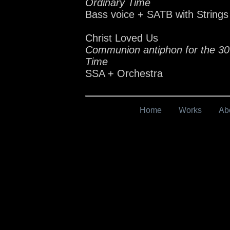
Ordinary Time
Bass voice + SATB with Strings
Christ Loved Us
Communion antiphon for the 30
Time
SSA + Orchestra
Home
Works
Ab