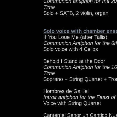
Communion antiphon for the 20
Time
Solo + SATB, 2 violin, organ
Solo voice with chamber ens
If You Loue Me (after Tallis)
Communion Antiphon for the 6t
Solo voice with 4 Cellos
Behold I Stand at the Door
Communion Antiphon for the 16
Time
Soprano + String Quartet + Tr
Hombres de Galiliei
Introit antiphon for the Feast o
Voice with String Quartet
Canten el Senor un Cantico Nu