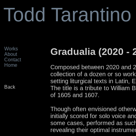
Todd Tarantino
Works
Gradualia (2020 - 
About
Contact
Home
Composed between 2020 and 202
collection of a dozen or so works
setting liturgical texts in Latin,
Back
The title is a tribute to William 
of 1605 and 1607.
Though often envisioned otherw
initially scored for solo voice a
some cases, performed as such,
revealing their optimal instrume