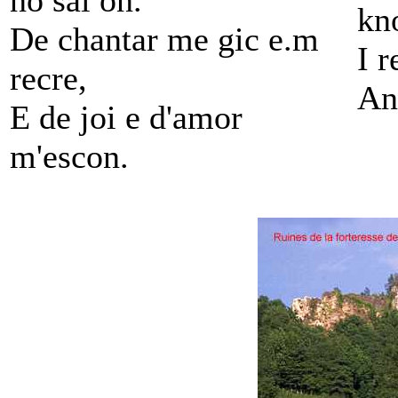
no sai on.
kn
De chantar me gic e.m
I 
recre,
An
E de joi e d'amor
m'escon.