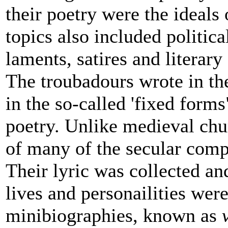
their poetry were the ideals 
topics also included politic
laments, satires and literary
The troubadours wrote in th
in the so-called 'fixed form
poetry. Unlike medieval ch
of many of the secular com
Their lyric was collected and
lives and personailities wer
minibiographies, known as