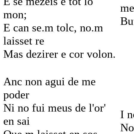
E se mezeis e tot lo
me
mon;
Bu
E can se.m tolc, no.m
laisset re
Mas dezirer e cor volon.
Anc non agui de me
poder
Ni no fui meus de l'or'
I 
en sai
No