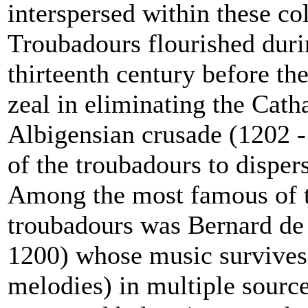
interspersed within these col
Troubadours flourished duri
thirteenth century before th
zeal in eliminating the Cat
Albigensian crusade (1202 
of the troubadours to disper
Among the most famous of th
troubadours was Bernard de 
1200) whose music survives
melodies) in multiple sourc