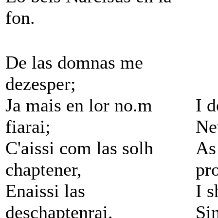
fon.
De las domnas me
dezesper;
Ja mais en lor no.m
I 
fiarai;
Nev
C'aissi com las solh
As
chaptener,
pr
Enaissi las
I 
deschaptenrai.
Si