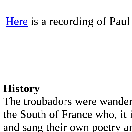
Here
is a recording of Paul 
History
The troubadors were wander
the South of France who, it
and sang their own poetry a