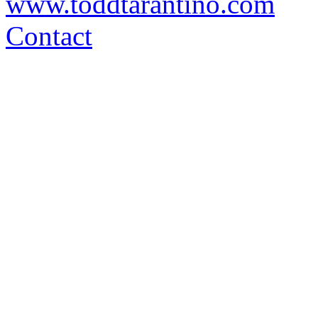
www.toddtarantino.com
Contact