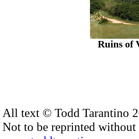
Ruins of 
All text © Todd Tarantino 
Not to be reprinted without