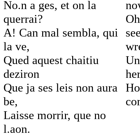
No.n a ges, et on la
no
querrai?
Oh
A! Can mal sembla, qui
see
la ve,
wr
Qued aquest chaitiu
Un
deziron
her
Que ja ses leis non aura
Ho
be,
co
Laisse morrir, que no
l.aon.