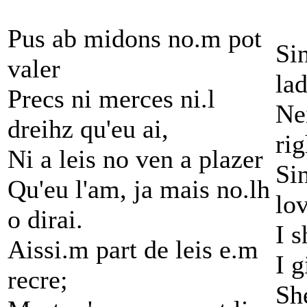
Pus ab midons no.m pot
Si
valer
lad
Precs ni merces ni.l
Nei
dreihz qu'eu ai,
rig
Ni a leis no ven a plazer
Sin
Qu'eu l'am, ja mais no.lh
lo
o dirai.
I s
Aissi.m part de leis e.m
I g
recre;
Sh