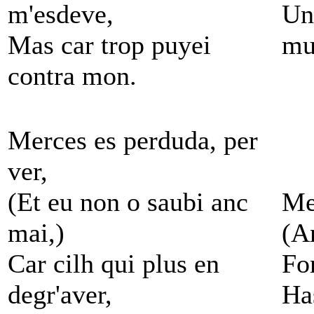
m'esdeve,
Unl
Mas car trop puyei
mu
contra mon.
Merces es perduda, per
ver,
(Et eu non o saubi anc
Mer
mai,)
(A
Car cilh qui plus en
Fo
degr'aver,
Ha