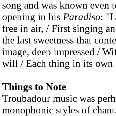
song and was known even t
opening in his
Paradiso
: "
free in air, / First singing a
the last sweetness that cont
image, deep impressed / Wit
will / Each thing in its own
Things to Note
Troubadour music was perh
monophonic styles of chant.