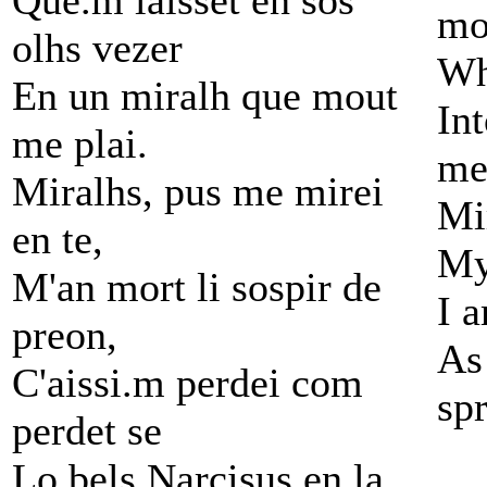
Que.m laisset en sos
mo
olhs vezer
Wh
En un miralh que mout
Int
me plai.
me
Miralhs, pus me mirei
Mi
en te,
My
M'an mort li sospir de
I a
preon,
As 
C'aissi.m perdei com
spr
perdet se
Lo bels Narcisus en la