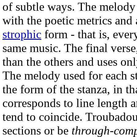
of subtle ways. The melody 
with the poetic metrics and a
strophic
form - that is, every
same music. The final verse,
than the others and uses onl
The melody used for each s
the form of the stanza, in t
corresponds to line length 
tend to coincide. Troubadou
sections or be
through-com