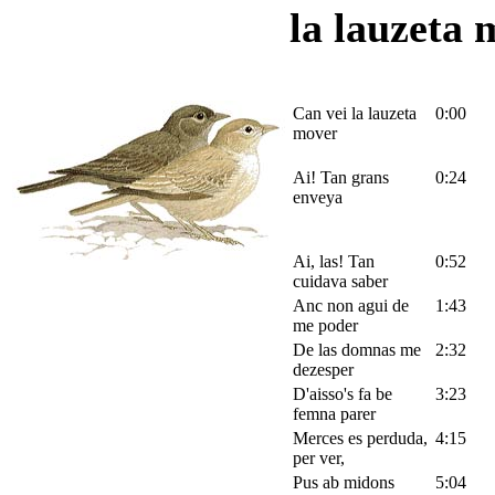
la lauzeta 
Can vei la lauzeta
0:00
mover
Ai! Tan grans
0:24
enveya
Ai, las! Tan
0:52
cuidava saber
Anc non agui de
1:43
me poder
De las domnas me
2:32
dezesper
D'aisso's fa be
3:23
femna parer
Merces es perduda,
4:15
per ver,
Pus ab midons
5:04