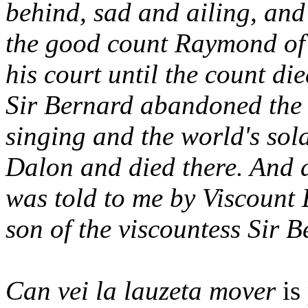
behind, sad and ailing, an
the good count Raymond of 
his court until the count d
Sir Bernard abandoned the
singing and the world's sol
Dalon and died there. And a
was told to me by Viscount
son of the viscountess Sir 
Can vei la lauzeta mover
is