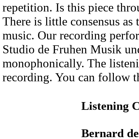
repetition. Is this piece t
There is little consensus as
music. Our recording perf
Studio de Fruhen Musik un
monophonically. The listeni
recording. You can follow 
Listening 
Bernard de