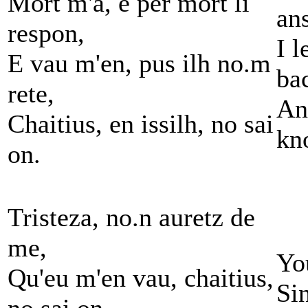
Mort m'a, e per mort li
an
respon,
I 
E vau m'en, pus ilh no.m
ba
rete,
An
Chaitius, en issilh, no sai
kn
on.
Tristeza, no.n auretz de
me,
Yo
Qu'eu m'en vau, chaitius,
Si