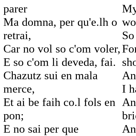
parer
My
Ma domna, per qu'e.lh o
wo
retrai,
So 
Car no vol so c'om voler,
Fo
E so c'om li deveda, fai.
sh
Chazutz sui en mala
An
merce,
I h
Et ai be faih co.l fols en
An
pon;
br
E no sai per que
An