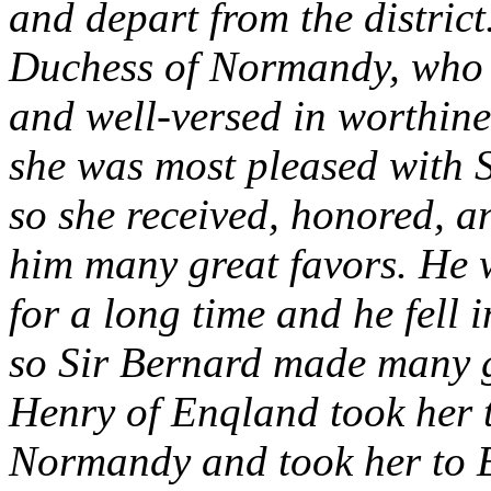
and depart from the district
Duchess of Normandy, who w
and well-versed in worthin
she was most pleased with 
so she received, honored, 
him many great favors. He w
for a long time and he fell 
so Sir Bernard made many g
Henry of Enqland took her 
Normandy and took her to E