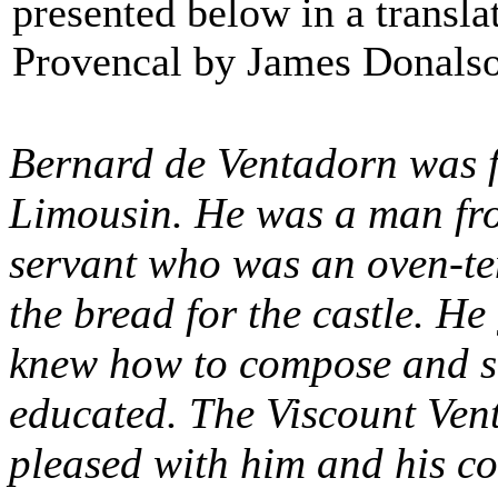
presented below in a transla
Provencal by James Donals
Bernard de Ventadorn was f
Limousin. He was a man fro
servant who was an oven-te
the bread for the castle. H
knew how to compose and si
educated. The Viscount Vent
pleased with him and his c