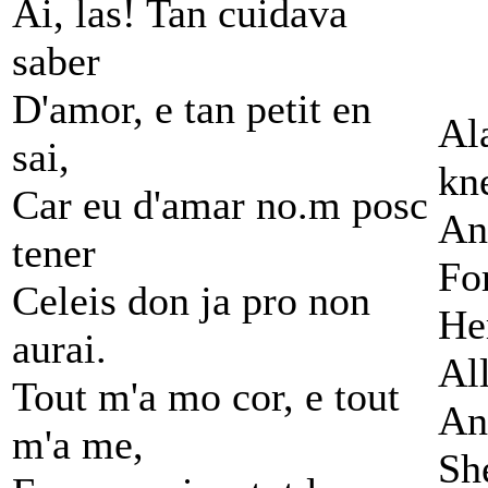
Ai, las! Tan cuidava
saber
D'amor, e tan petit en
Al
sai,
kn
Car eu d'amar no.m posc
An
tener
Fo
Celeis don ja pro non
He
aurai.
All
Tout m'a mo cor, e tout
An
m'a me,
Sh