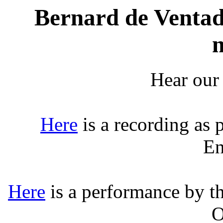
Bernard de Ventado
Hear our
Here
is a recording as 
En
Here
is a performance by t
O