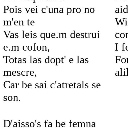
Pois vei c'una pro no
ai
m'en te
Wi
Vas leis que.m destrui
co
e.m cofon,
I f
Totas las dopt' e las
For
mescre,
ali
Car be sai c'atretals se
son.
D'aisso's fa be femna