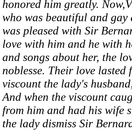
honored him greatly. Now,V
who was beautiful and gay 
was pleased with Sir Bernar
love with him and he with h
and songs about her, the lo
noblesse. Their love lasted 
viscount the lady's husband,
And when the viscount caug
from him and had his wife 
the lady dismiss Sir Bernar