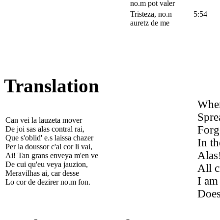
no.m pot valer
Tristeza, no.n
5:54
auretz de me
Translation
When
Spre
Can vei la lauzeta mover
Forge
De joi sas alas contral rai,
Que s'oblid' e.s laissa chazer
In th
Per la doussor c'al cor li vai,
Alas
Ai! Tan grans enveya m'en ve
De cui qu'eu veya jauzion,
All c
Meravilhas ai, car desse
I am
Lo cor de dezirer no.m fon.
Does