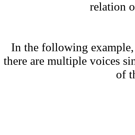
relation o
In the following example
there are multiple voices s
of t