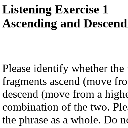
Listening Exercise 1
Ascending and Descend
Please identify whether the
fragments ascend (move from
descend (move from a higher
combination of the two. Ple
the phrase as a whole. Do no