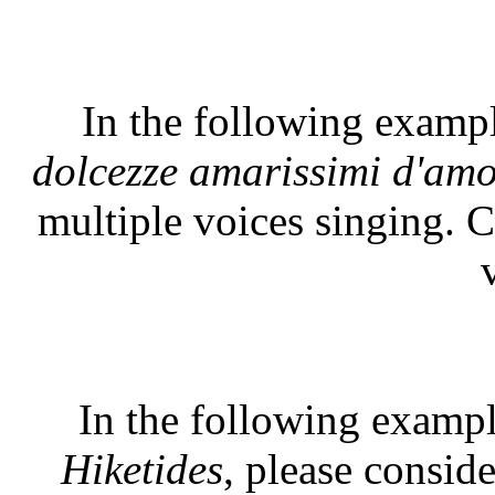
In the following examp
dolcezze amarissimi d'am
multiple voices singing. C
In the following exampl
Hiketides
, please conside