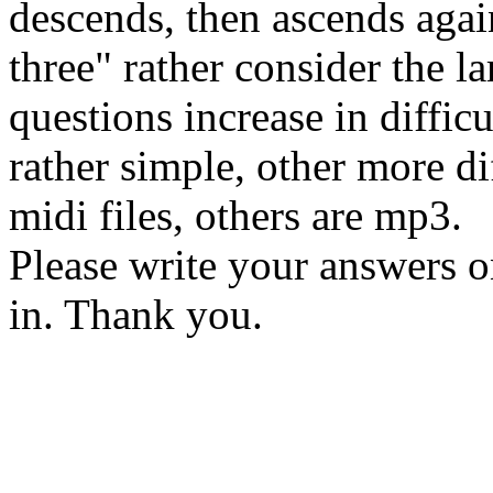
descends, then ascends agai
three" rather consider the la
questions increase in diffic
rather simple, other more d
midi files, others are mp3.
Please write your answers o
in. Thank you.