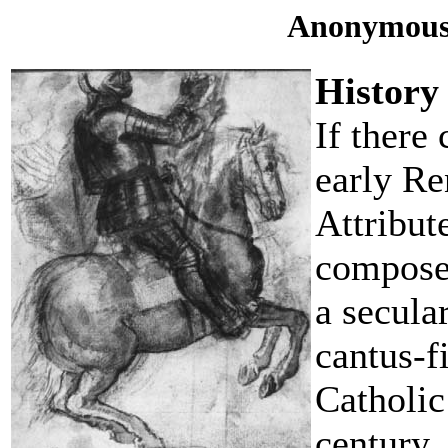
Anonymous
History
If there 
early Re
Attribut
compose
a secula
cantus-f
Catholic
century.