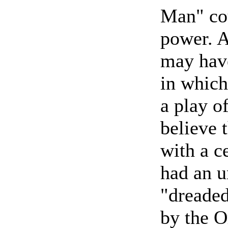
Man" co
power. A
may have
in whic
a play of
believe 
with a c
had an u
"dreaded
by the O