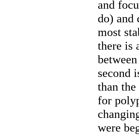
and focus
do) and 
most sta
there is
between 
second i
than the 
for poly
changing
were beg