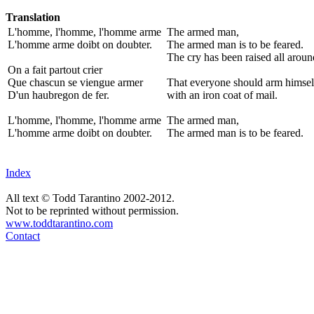
Translation
L'homme, l'homme, l'homme arme
The armed man,
L'homme arme doibt on doubter.
The armed man is to be feared.
The cry has been raised all aroun
On a fait partout crier
Que chascun se viengue armer
That everyone should arm himsel
D'un haubregon de fer.
with an iron coat of mail.
L'homme, l'homme, l'homme arme
The armed man,
L'homme arme doibt on doubter.
The armed man is to be feared.
Index
All text © Todd Tarantino 2002-2012.
Not to be reprinted without permission.
www.toddtarantino.com
Contact