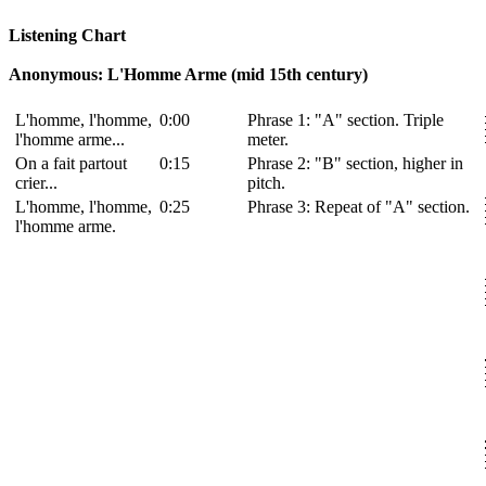
Listening Chart
Anonymous: L'Homme Arme (mid 15th century)
L'homme, l'homme,
0:00
Phrase 1: "A" section. Triple
l'homme arme...
meter.
On a fait partout
0:15
Phrase 2: "B" section, higher in
crier...
pitch.
L'homme, l'homme,
0:25
Phrase 3: Repeat of "A" section.
l'homme arme.