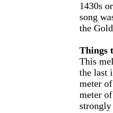
1430s or
song was
the Gold
Things 
This mel
the last 
meter of
meter of
strongly