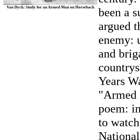
Van Dyck: Study for an Armed Man on Horseback
been a s
argued t
enemy: 
and bri
countrys
Years Wa
"Armed M
poem: in
to watch
National