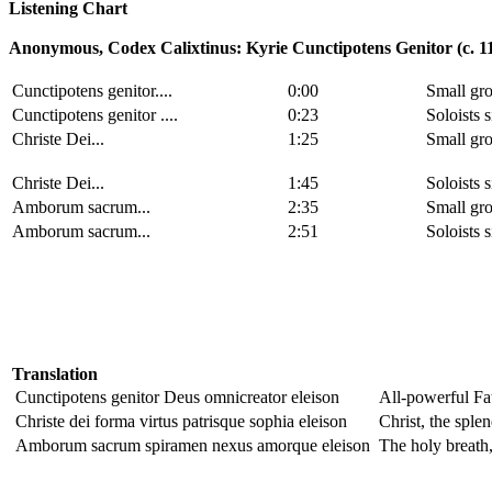
Listening Chart
Anonymous, Codex Calixtinus: Kyrie Cunctipotens Genitor (c. 1
Cunctipotens genitor....
0:00
Small gro
Cunctipotens genitor ....
0:23
Soloists 
Christe Dei...
1:25
Small gro
Christe Dei...
1:45
Soloists 
Amborum sacrum...
2:35
Small gro
Amborum sacrum...
2:51
Soloists 
Translation
Cunctipotens genitor Deus omnicreator eleison
All-powerful Fat
Christe dei forma virtus patrisque sophia eleison
Christ, the sple
Amborum sacrum spiramen nexus amorque eleison
The holy breath,