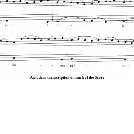
A modern transcription of much of the Score