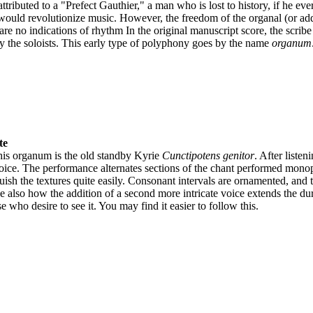
tributed to a "Prefect Gauthier," a man who is lost to history, if he ev
ould revolutionize music. However, the freedom of the organal (or adde
 are no indications of rhythm In the original manuscript score, the scribe
y the soloists. This early type of polyphony goes by the name
organum
te
this organum is the old standby Kyrie
Cunctipotens genitor
. After listen
voice. The performance alternates sections of the chant performed mono
guish the textures quite easily. Consonant intervals are ornamented, an
e also how the addition of a second more intricate voice extends the dura
e who desire to see it. You may find it easier to follow this.