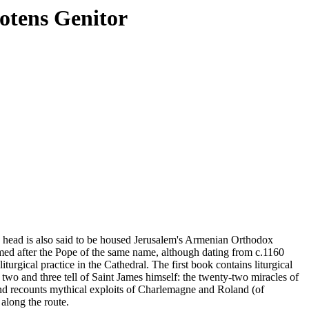
otens Genitor
se head is also said to be housed Jerusalem's Armenian Orthodox
med after the Pope of the same name, although dating from c.1160
turgical practice in the Cathedral. The first book contains liturgical
two and three tell of Saint James himself: the twenty-two miracles of
and recounts mythical exploits of Charlemagne and Roland (of
 along the route.