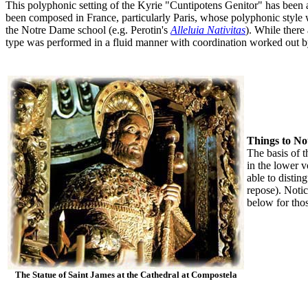
This polyphonic setting of the Kyrie "Cuntipotens Genitor" has been at
been composed in France, particularly Paris, whose polyphonic style w
the Notre Dame school (e.g. Perotin's
Alleluia Nativitas
). While there
type was performed in a fluid manner with coordination worked out b
Things to No
The basis of 
in the lower 
able to distin
repose). Notic
below for thos
The Statue of Saint James at the Cathedral at Compostela