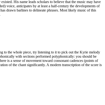
er existed. His name leads scholars to believe that the music may have
d) voice, anticipates by at least a half-century the developments of
 has drawn barlines to delineate phrases. Most likely music of this
.
ing to the whole piece, try listening to it to pick out the Kyrie melody
phonically with sections performed polyphonically: you should be
d there is a sense of movement toward consonant cadences (points of
tion of the chant significantly. A modern transcription of the score is