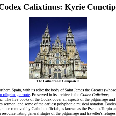
odex Calixtinus: Kyrie Cunctip
The Cathedral at Compostela
orthern Spain, with its relic: the body of Saint James the Greater (who
n pilgrimage route
. Preserved in its archive is the
Codex Calixtinus
, na
c. The five books of the Codex cover all aspects of the pilgrimage and li
ies sermon, and some of the earliest polyphonic musical notation. Books 
r, since removed by Catholic officials, is known as the Pseudo-Turpin 
a resource listing general stages of the pilgrimage and traveller's refuges