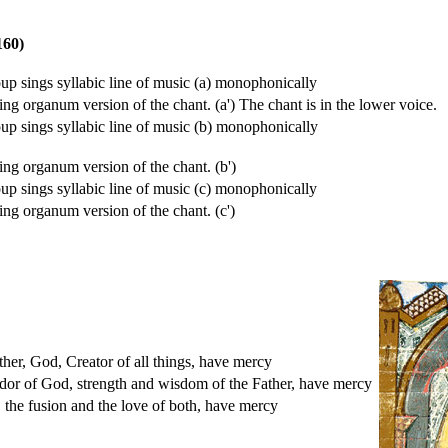
160)
up sings syllabic line of music (a) monophonically
sing organum version of the chant. (a') The chant is in the lower voice.
up sings syllabic line of music (b) monophonically
sing organum version of the chant. (b')
up sings syllabic line of music (c) monophonically
sing organum version of the chant. (c')
her, God, Creator of all things, have mercy
ndor of God, strength and wisdom of the Father, have mercy
 the fusion and the love of both, have mercy