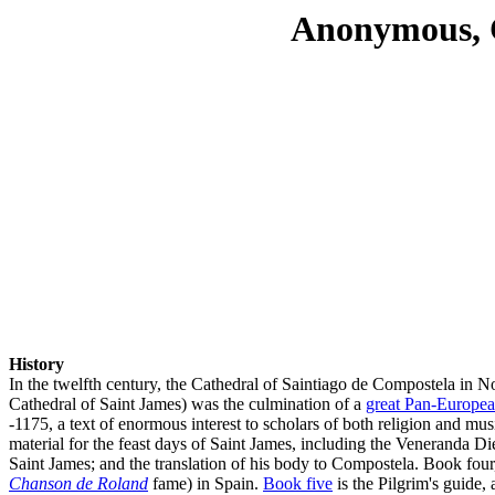
Anonymous, C
History
In the twelfth century, the Cathedral of Saintiago de Compostela in N
Cathedral of Saint James) was the culmination of a
great Pan-Europea
-1175, a text of enormous interest to scholars of both religion and musi
material for the feast days of Saint James, including the Veneranda D
Saint James; and the translation of his body to Compostela. Book fou
Chanson de Roland
fame) in Spain.
Book five
is the Pilgrim's guide, 