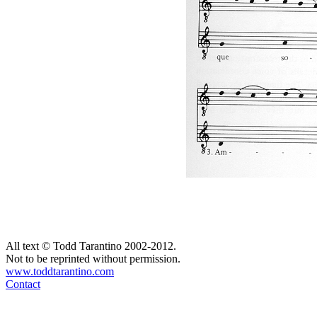
All text © Todd Tarantino 2002-2012.
Not to be reprinted without permission.
www.toddtarantino.com
Contact