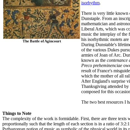
isorhythm
.
There is very little known
Dunstaple. From an inscrip
mathematician and astronom
Liberal Arts, which was co
music the interplay of the
his isorhythmic motets are 
The Battle of Agincourt
During Dunstable's lifetim
of the various Dukes purs
armies of Joan of Arc. Dur
known as the
contenance 
Preco preheminenciae
owes
result of France's misguide
which the mother of all ra
After England's surprise vi
Thanksgiving attended by
composed for this occasion
The two best resources I h
Things to Note
The complexity of the work is formidable. First, there are three texts w
proportionally such that the length of each section is in a ratio of 3:2
Pythagorean notion of music as symbolic of the physical world in its r