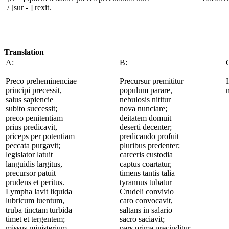
/ [sur - ] rexit.
Translation
A:
B:
Preco preheminenciae
Precursur premititur
principi precessit,
populum parare,
salus sapiencie
nebulosis nititur
subito successit;
nova nunciare;
preco penitentiam
deitatem domuit
prius predicavit,
deserti decenter;
priceps per potentiam
predicando profuit
peccata purgavit;
pluribus predenter;
legislator latuit
carceris custodia
languidis largitus,
captus coartatur,
precursor patuit
timens tantis talia
prudens et peritus.
tyrannus tubatur
Lympha lavit liquida
Crudeli convivio
lubricum luentum,
caro convocavit,
truba tinctam turbida
saltans in salario
timet et tergentem;
sacro saciavit;
missus ministerium
pars prima precinditur