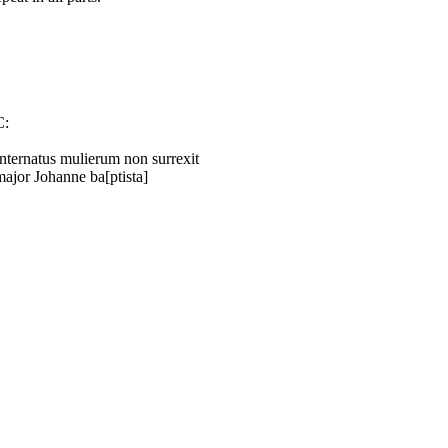
C:
Internatus mulierum non surrexit
major Johanne ba[ptista]