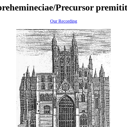
prehemineciae/Precursor premiti
Our Recording