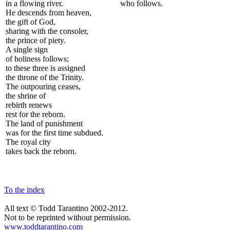
in a flowing river.
who follows.
He descends from heaven,
the gift of God,
sharing with the consoler,
the prince of piety.
A single sign
of holiness follows;
to these three is assigned
the throne of the Trinity.
The outpouring ceases,
the shrine of
rebirth renews
rest for the reborn.
The land of punishment
was for the first time subdued.
The royal city
takes back the reborn.
To the index
All text © Todd Tarantino 2002-2012.
Not to be reprinted without permission.
www.toddtarantino.com