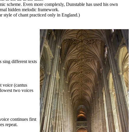
thmic scheme. Even more complexly, Dunstable has used his own
ternal hidden melodic framework.
ar style of chant practiced only in England.)
 sing different texts
t voice (cantus
n lowest two voices
oice continues first
es repeat.