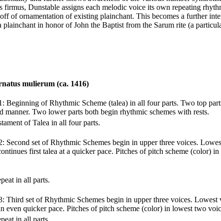
us firmus, Dunstable assigns each melodic voice its own repeating rhy
off of ornamentation of existing plainchant. This becomes a further in
a plainchant in honor of John the Baptist from the Sarum rite (a particul
rnatus mulierum (ca. 1416)
1: Beginning of Rhythmic Scheme (talea) in all four parts. Two top parts
rid manner. Two lower parts both begin rhythmic schemes with rests.
tament of Talea in all four parts.
2: Second set of Rhythmic Schemes begin in upper three voices. Lowes
continues first talea at a quicker pace. Pitches of pitch scheme (color) i
peat in all parts.
3: Third set of Rhythmic Schemes begin in upper three voices. Lowest v
 an even quicker pace. Pitches of pitch scheme (color) in lowest two voic
peat in all parts.