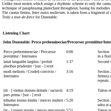
Unlike most motets which assign a rhythmic scheme to only the cant
technique of paraphrasing plainchant throughout, basing his melodies 
The cantus firmus,
Inter natos mulierum
, is taken from a fragment of 
Truly a
tour-de-force
for Dunstable.
Listening Chart
John Dunstable: Preco prehemineciae/Precursor premititur/Inte
Preco preheminenciae / Precursor
0:00
Section 
premititur / Internatos
in a flo
latuit languidis largitus / profuit
1:37
Second s
pluribus prudenter / [sur - ] rexit
modi melioris / Crudeli convivio /
3:16
Section 
Internatos
firmus) 
repeats.
[di - ] vinitus donum deitatis / saciavit;
4:19
Taleas re
pars prima / [sur - ] rexit
tribuitur tronus trinitis / merces mulieri /
5:20
Section 
Internatos
talea at
[re - ] quiem renatis / preces precursoris
5:51
Taleas re