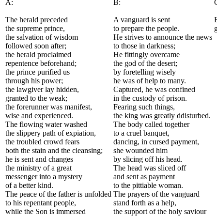
A:
B:
The herald preceded
A vanguard is sent
the supreme prince,
to prepare the people.
the salvation of wisdom
He strives to announce the news
followed soon after;
to those in darkness;
the herald proclaimed
He fittingly overcame
repentence beforehand;
the god of the desert;
the prince purified us
by foretelling wisely
through his power;
he was of help to many.
the lawgiver lay hidden,
Captured, he was confined
granted to the weak;
in the custody of prison.
the forerunner was manifest,
Fearing such things,
wise and experienced.
the king was greatly ddisturbed.
The flowing water washed
The body called together
the slippery path of expiation,
to a cruel banquet,
the troubled crowd fears
dancing, in cursed payment,
both the stain and the cleansing;
she wounded him
he is sent and changes
by slicing off his head.
the ministry of a great
The head was sliced off
messenger into a mystery
and sent as payment
of a better kind.
to the pittiable woman.
The peace of the father is unfolded
The prayers of the vanguard
to his repentant people,
stand forth as a help,
while the Son is immersed
the support of the holy saviour