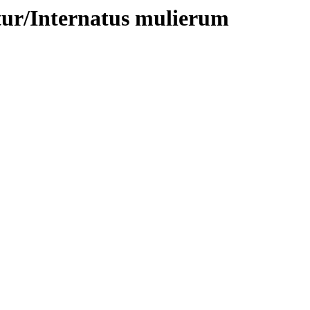
tur/Internatus mulierum