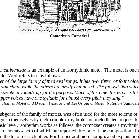
Canterbury Cathedral
eheminenciae
is an example of an isorhythmic motet. The motet is one 
er Werf refers to it as follows:
of the large family of medieval songs. It has two, three, or four voices
ian chant while the others are newly composed. The pre-existing voice, o
 specifically made up for the purpose. Much of the time, the tenor is the
upper voices have one syllable for almost every pitch they sing."
nology of Motet and Discant Passage and The Origin of Modal Notation
(Armidale
ubgenre of the family of motets, was often used for the most solemn or
tinguish themselves by their complex rhythmic and melodic techniques,
asic level, isorhythm works as follows: the composer creates a rhythmi
 elements - both of which are repeated throughout the composition. To t
he tenor or each other. For further and more complicated explanation o