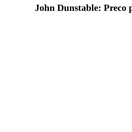
John Dunstable: Preco 