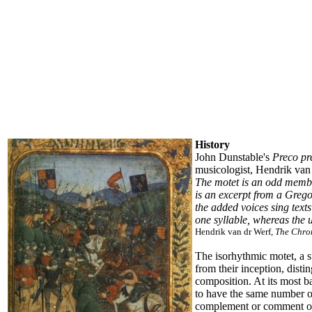
History
John Dunstable's
Preco pr
musicologist, Hendrik van d
The motet is an odd member 
is an excerpt from a Gregor
the added voices sing texts
one syllable, whereas the 
Hendrik van dr Werf,
The Chro
The isorhythmic motet, a s
from their inception, dis
composition. At its most b
to have the same number of
complement or comment on t