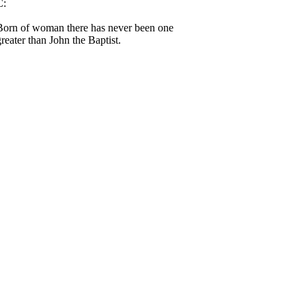
C:
Born of woman there has never been one
greater than John the Baptist.