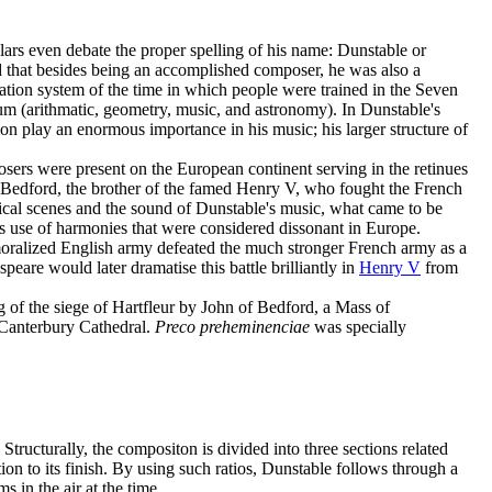
lars even debate the proper spelling of his name: Dunstable or
d that besides being an accomplished composer, he was also a
ation system of the time in which people were trained in the Seven
um (arithmatic, geometry, music, and astronomy). In Dunstable's
on play an enormous importance in his music; his larger structure of
sers were present on the European continent serving in the retinues
 Bedford, the brother of the famed Henry V, who fought the French
sical scenes and the sound of Dunstable's music, what came to be
ts use of harmonies that were considered dissonant in Europe.
emoralized English army defeated the much stronger French army as a
peare would later dramatise this battle brilliantly in
Henry V
from
ng of the siege of Hartfleur by John of Bedford, a Mass of
Canterbury Cathedral.
Preco preheminenciae
was specially
 Structurally, the compositon is divided into three sections related
tion to its finish. By using such ratios, Dunstable follows through a
 in the air at the time.