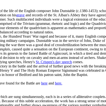
 of the life of the English composer John Dunstable (c.1380-1453); scho
tion on his
grave
and records of the St. Alban's Abbey they have agree
er. Such multifaceted individuals were a logical extension of the educ
mprised of the Trivium (grammar, rhetoric and logic) and the Quadrivi
 four elements of the quadrivium is apparent as mathematics and proporti
balanced according to natural ratios.
e, the Hundred Years' War raged and because of it, many English compo
uing military campaigns. Dunstable was in the service of John, Duke of
ing the war there was a good deal of crossfertilization between the mu
anglais
, caused quite a sensation on the European continent, owing to i
 its genesis to the famed Battle of Agincourt, in which a tired and d
d decision to rely on cavalry and men-at-arms instead of archers. Shakes
llying speeches, Henry's
St. Crispen's day speech
comes.
ctory in the battle and the arrival of further good news with the breaki
 Henry V and The Holy Roman Emperor Sigismund was celebrated in 
 in honor of Bedford and his patron saint, John the Baptist.
ave found for the Battle are
here
and
here.
hich are sung simultaneously, each is in a series of alliterative couplets.
:1. Because of this subtle acceleration, the work has a strong sense of mo
ationality and further shows awareness of the various number symbolisms