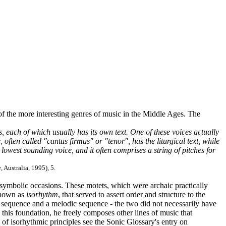
of the more interesting genres of music in the Middle Ages. The
, each of which usually has its own text. One of these voices actually
ften called "cantus firmus" or "tenor", has the liturgical text, while
 lowest sounding voice, and it often comprises a string of pitches for
, Australia, 1995), 5.
 symbolic occasions. These motets, which were archaic practically
 known as
isorhythm
, that served to assert order and structure to the
c sequence and a melodic sequence - the two did not necessarily have
his foundation, he freely composes other lines of music that
f isorhythmic principles see the Sonic Glossary's entry on