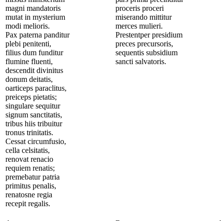
magni mandatoris
proceris proceri
mutat in mysterium
miserando mittitur
modi melioris.
merces mulieri.
Pax paterna panditur
Prestentper presidium
plebi penitenti,
preces precursoris,
filius dum funditur
sequentis subsidium
flumine fluenti,
sancti salvatoris.
descendit divinitus
donum deitatis,
oarticeps paraclitus,
preiceps pietatis;
singulare sequitur
signum sanctitatis,
tribus hiis tribuitur
tronus trinitatis.
Cessat circumfusio,
cella celsitatis,
renovat renacio
requiem renatis;
premebatur patria
primitus penalis,
renatosne regia
recepit regalis.