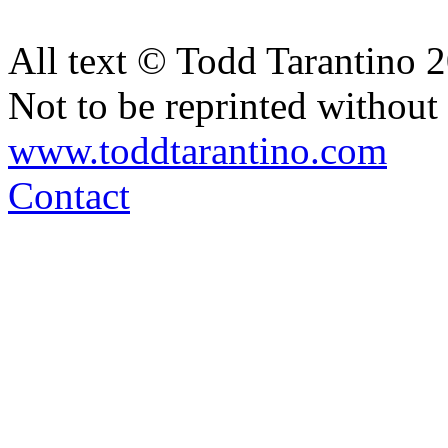
All text © Todd Tarantino 
Not to be reprinted without
www.toddtarantino.com
Contact