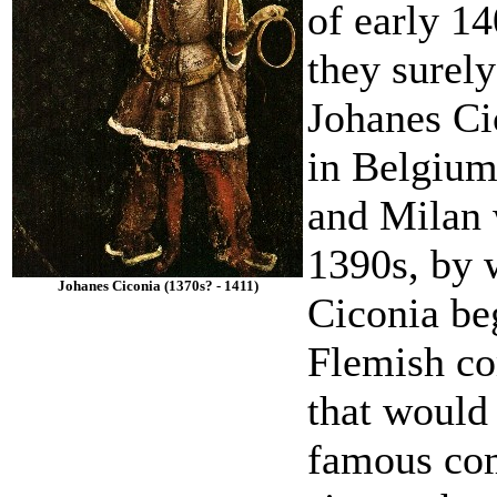
of early 1
they surel
Johanes Ci
in Belgium
and Milan w
1390s, by 
Johanes Ciconia (1370s? - 1411)
Ciconia be
Flemish co
that would
famous com