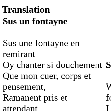
Translation
Sus un fontayne
Sus une fontayne en
remirant
Oy chanter si douchement
S
Que mon cuer, corps et
pensement,
W
Ramanent pris et
f
attendant
I