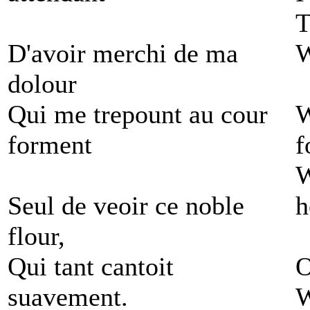
T
D'avoir merchi de ma
W
dolour
Qui me trepount au cour
W
forment
f
W
Seul de veoir ce noble
h
flour,
Qui tant cantoit
O
suavement.
W