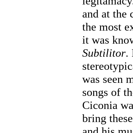
legitamacy.
and at the 
the most e
it was kno
Subtilitor
.
stereotypic
was seen mo
songs of th
Ciconia wa
bring these
and his mu