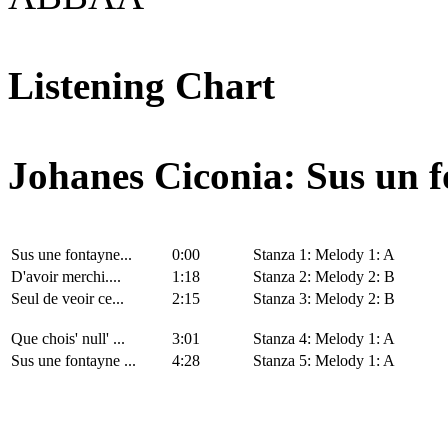
Listening Chart
Johanes Ciconia: Sus un f
Sus une fontayne...
0:00
Stanza 1: Melody 1: A
D'avoir merchi....
1:18
Stanza 2: Melody 2: B
Seul de veoir ce...
2:15
Stanza 3: Melody 2: B
Que chois' null' ...
3:01
Stanza 4: Melody 1: A
Sus une fontayne ...
4:28
Stanza 5: Melody 1: A