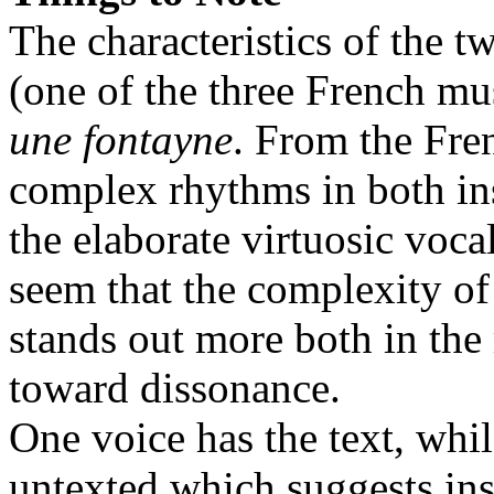
The characteristics of the two
(one of the three French mu
une fontayne
. From the Fr
complex rhythms in both ins
the elaborate virtuosic voca
seem that the complexity of
stands out more both in the 
toward dissonance.
One voice has the text, whil
untexted which suggests in