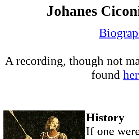
Johanes Ciconi
Biogra
A recording, though not mat
found
her
History
If one wer