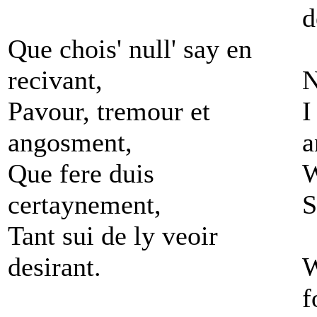
d
Que chois' null' say en
recivant,
N
Pavour, tremour et
I
angosment,
a
Que fere duis
W
certaynement,
S
Tant sui de ly veoir
desirant.
W
f