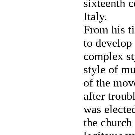
sixteenth c
Italy.
From his t
to develop 
complex st
style of mu
of the mov
after trou
was electe
the church