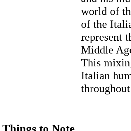
world of th
of the Ital
represent t
Middle Age
This mixin
Italian hu
throughout
Things to Note