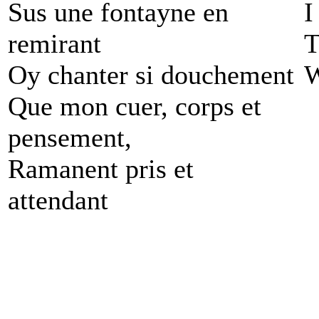
Sus une fontayne en
I
remirant
T
Oy chanter si douchement
W
Que mon cuer, corps et
pensement,
Ramanent pris et
attendant