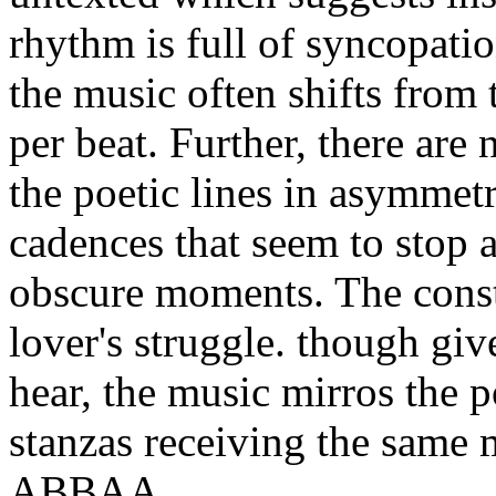
rhythm is full of syncopation
the music often shifts from 
per beat. Further, there ar
the poetic lines in asymmet
cadences that seem to stop a
obscure moments. The const
lover's struggle. though give
hear, the music mirros the p
stanzas receiving the same m
ABBAA