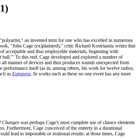
1)
 "polyartist," an invented term for one who has excelled in numerous
le book, "John Cage (ex)plain(ed)," critic Richard Kostelanitz writes that
ge of acceptable and thus employable materials, beginning with
t hall.'" To this end, Cage developed and explored a number of
th all manner of devices and thus produces sounds unexpected from
he performance itself (as in, among others, his work for twelve radios,
uch as
Europera
. In works such as these no one event has any more
f Changes
was perhaps Cage's most complete use of chance elements
po. Furthermore, Cage conceived of the entirety in a durational
ld lead to impossible or irrational results: at those times, Cage