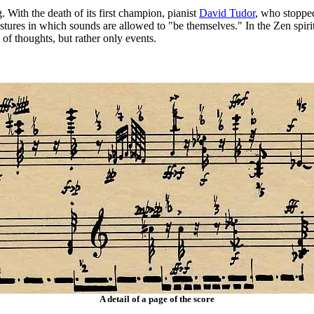
With the death of its first champion, pianist
David Tudor
, who stopped
tures in which sounds are allowed to "be themselves." In the Zen spir
of thoughts, but rather only events.
A detail of a page of the score