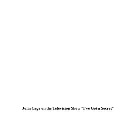
John Cage on the Television Show "I've Got a Secret"