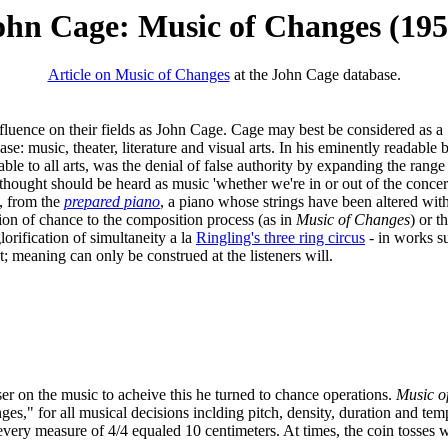
ohn Cage: Music of Changes (195
Article on Music of Changes
at the John Cage database.
nfluence on their fields as John Cage. Cage may best be considered as a
s case: music, theater, literature and visual arts. In his eminently readab
able to all arts, was the denial of false authority by expanding the ran
hought should be heard as music 'whether we're in or out of the concer
l, from the
prepared piano
, a piano whose strings have been altered wi
tion of chance to the composition process (as in
Music of Changes
) or t
glorification of simultaneity a la
Ringling's three ring circus
- in works s
; meaning can only be construed at the listeners will.
ser on the music to acheive this he turned to chance operations.
Music o
es," for all musical decisions inclding pitch, density, duration and tem
ery measure of 4/4 equaled 10 centimeters. At times, the coin tosses wou