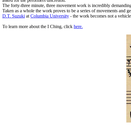
asked for the perormers discretion.
The forty-three minute, three movement work is incredibly demanding. 
Taken as a whole the work proves to be a series of movements and ges
D.T. Suzuki
at
Columbia University
- the work becomes not a vehicle 
To learn more about the I Ching, click
here.