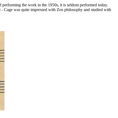
 performing the work in the 1950s, it is seldom performed today.
it - Cage was quite impressed with Zen philosophy and studied with