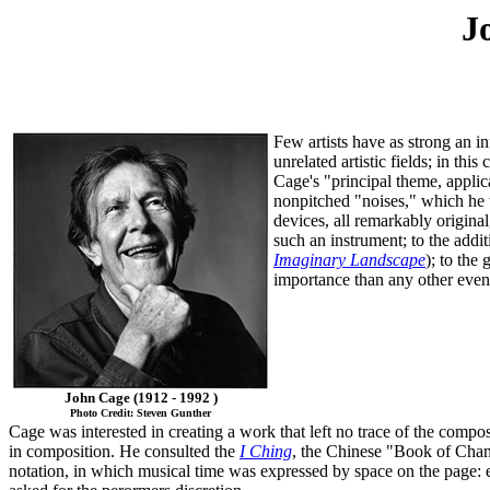
J
Few artists have as strong an i
unrelated artistic fields; in thi
Cage's "principal theme, applic
nonpitched "noises," which he t
devices, all remarkably origina
such an instrument; to the addi
Imaginary Landscape
); to the 
importance than any other event
John Cage (1912 - 1992 )
Photo Credit: Steven Gunther
Cage was interested in creating a work that left no trace of the compo
in composition. He consulted the
I Ching
, the Chinese "Book of Chang
notation, in which musical time was expressed by space on the page: ev