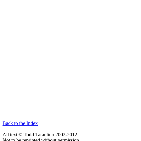
Back to the Index
All text © Todd Tarantino 2002-2012.
Not to be reprinted without permission.